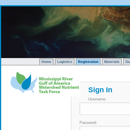
Home
Logistics
Registration
Materials
Gu
Sign In
Username:
Password: