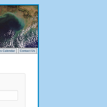
s Calendar
Contact Us