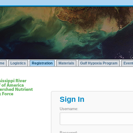
me
Logistics
Registration
Materials
Gulf Hypoxia Program
Event
Sign In
Username:
Password: