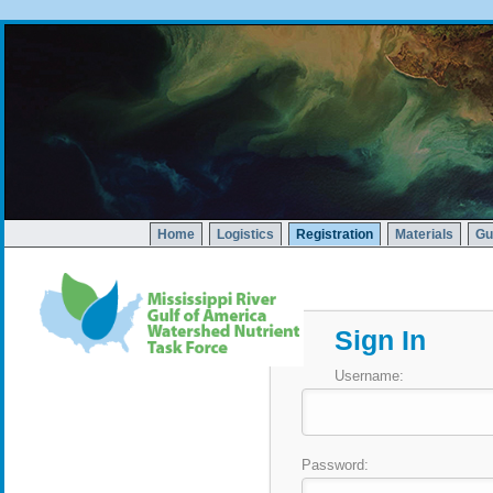
Home
Logistics
Registration
Materials
Gu
Sign In
Username:
Password: