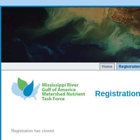
Home
Registratio
Registratio
Registration has closed.